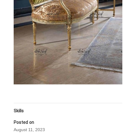
Skills
Posted on
August 11, 2023