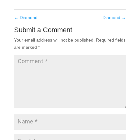
←
Diamond
Diamond
→
Submit a Comment
Your email address will not be published.
Required fields
are marked
*