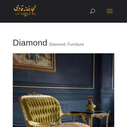
Diamond
Diamond
,
Furniture