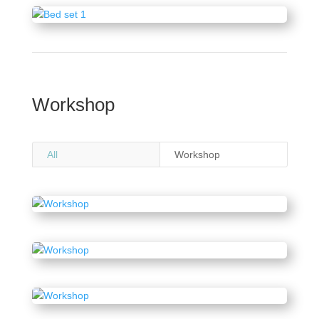
Workshop
All
Workshop