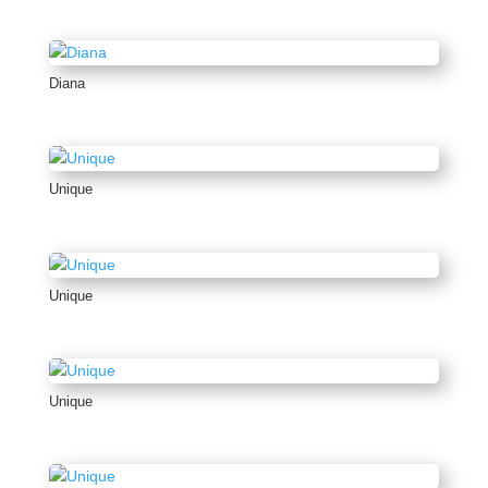
Diana
Unique
Unique
Unique