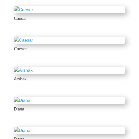
Caesar
Caesar
Arshak
Diana