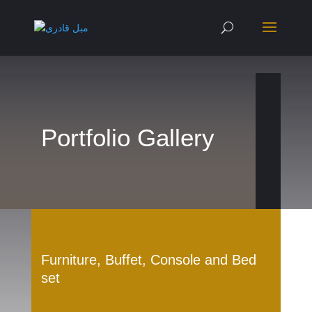
Portfolio Gallery
Furniture, Buffet, Console and Bed
set