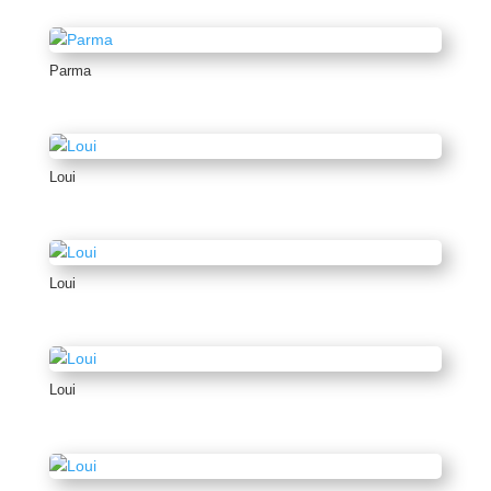
Parma
Loui
Loui
Loui