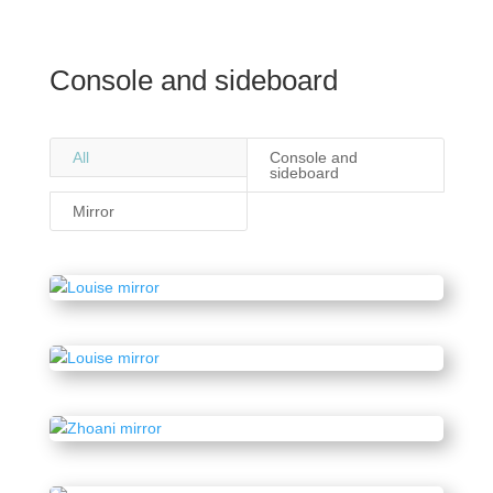
Console and sideboard
All
Console and
sideboard
Mirror