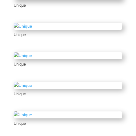
Unique
Unique
Unique
Unique
Unique