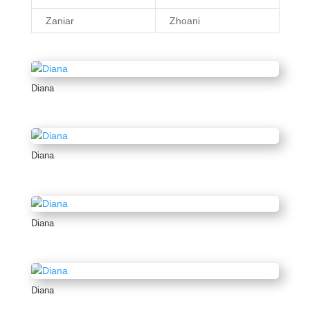
Zaniar
Zhoani
Diana
Diana
Diana
Diana