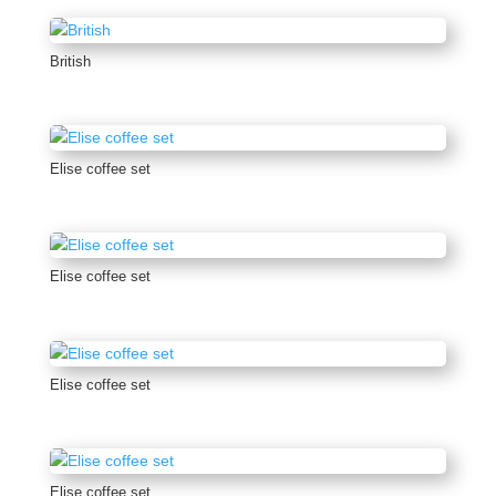
British
Elise coffee set
Elise coffee set
Elise coffee set
Elise coffee set