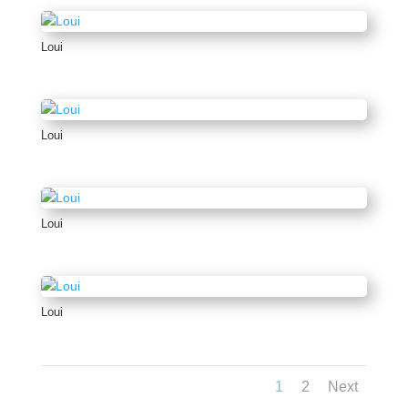
Loui
Loui
Loui
Loui
1
2
Next