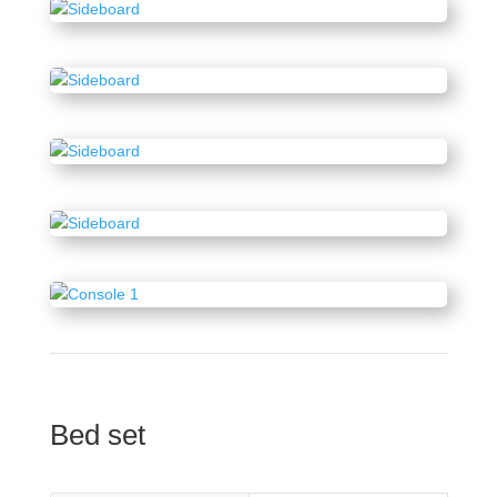
Bed set