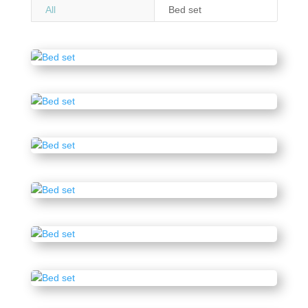
All
Bed set