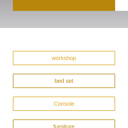
workshop
bed set
Console
furniture