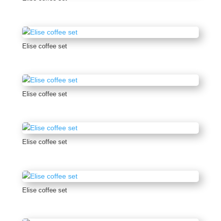
Elise coffee set
Elise coffee set
Elise coffee set
Elise coffee set