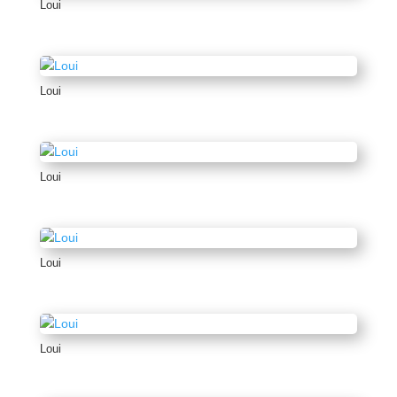
Loui
Loui
Loui
Loui
Loui