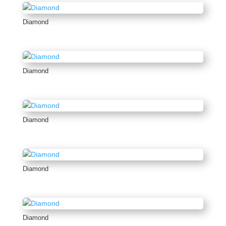
Diamond
Diamond
Diamond
Diamond
Diamond