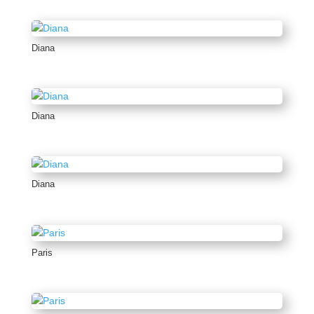
Diana
Diana
Diana
Paris