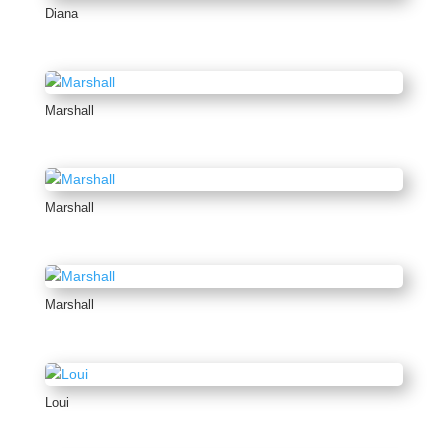
Diana
Marshall
Marshall
Marshall
Loui