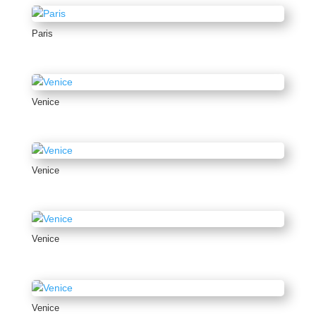
Paris
Venice
Venice
Venice
Venice