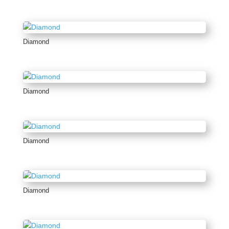
Diamond
Diamond
Diamond
Diamond