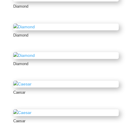
Diamond
Diamond
Diamond
Caesar
Caesar