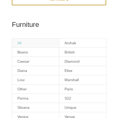
Furniture
All
Arshak
Beans
British
Caesar
Diamond
Diana
Elise
Loui
Marshall
Other
Paris
Parma
S22
Silvana
Unique
Venice
Versai