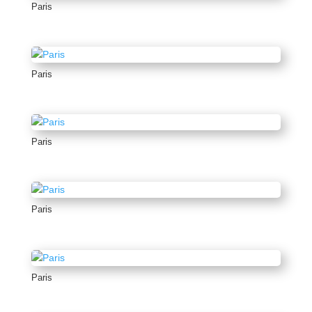
Paris
Paris
Paris
Paris
Paris