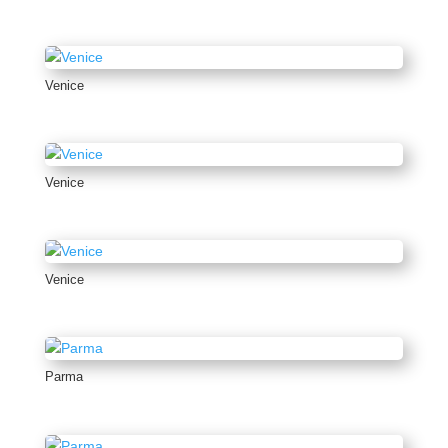
Venice
Venice
Venice
Parma