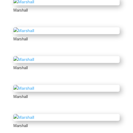
Marshall
Marshall
Marshall
Marshall
Marshall