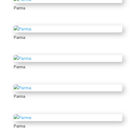
Parma
Parma
Parma
Parma
Parma