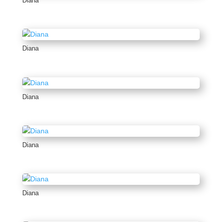
Diana
Diana
Diana
Diana
Diana