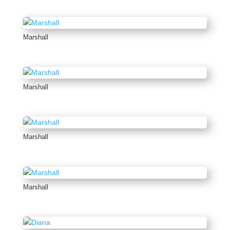
Marshall
Marshall
Marshall
Marshall