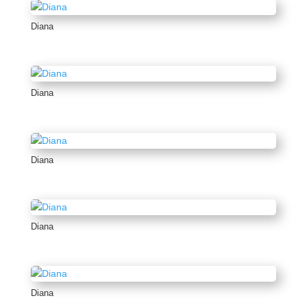
Diana
Diana
Diana
Diana
Diana