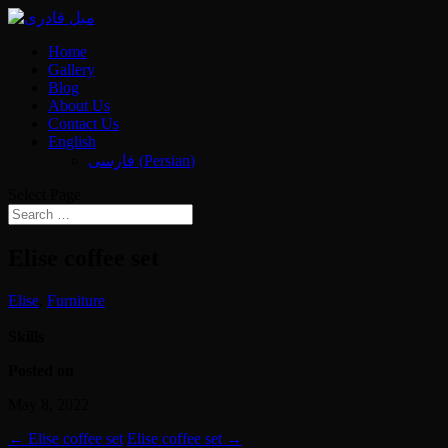
Home
Gallery
Blog
About Us
Contact Us
English
فارسی
(
Persian
)
Select Page
Elise coffee set
Elise
,
Furniture
Skills
Posted on
May 8, 2022
←
Elise coffee set
Elise coffee set
→