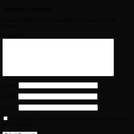
Submit a Comment
Your email address will not be published.
Required fields are
marked
*
Comment
*
Name
*
Email
*
Website
Save my name, email, and website in this browser for the next
time I comment.