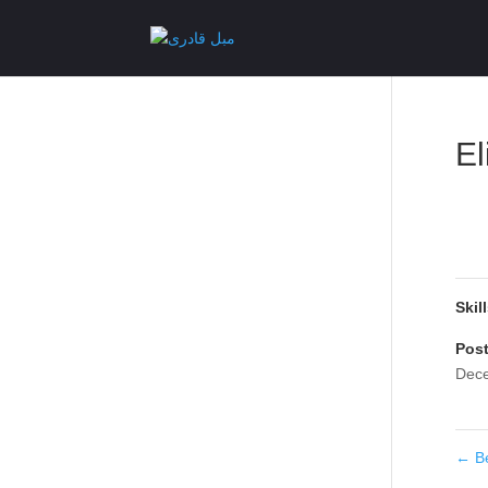
El
Skil
Pos
Dece
←
B