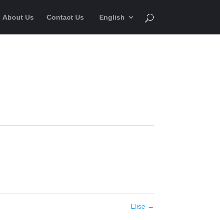
About Us
Contact Us
English
Elise
→