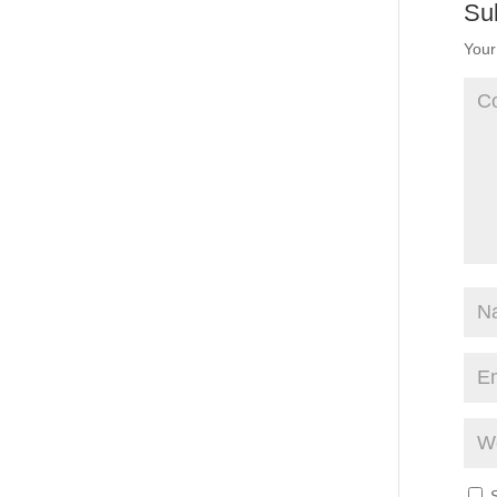
Su
Your