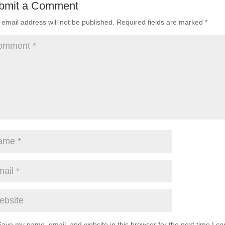
bmit a Comment
 email address will not be published.
Required fields are marked
*
Save my name, email, and website in this browser for the next time I c