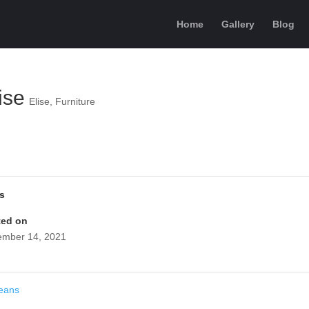
Home
Gallery
Blog
ise
Elise
,
Furniture
ls
ted on
mber 14, 2021
eans