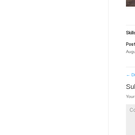
Skill
Post
Augu
←
D
Su
Your