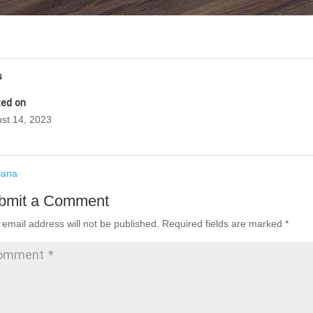
s
ed on
st 14, 2023
iana
bmit a Comment
 email address will not be published.
Required fields are marked
*