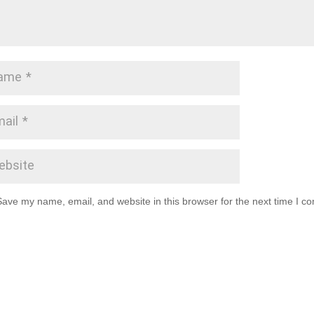
Save my name, email, and website in this browser for the next time I c