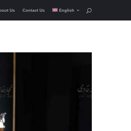
bout Us
Contact Us
English