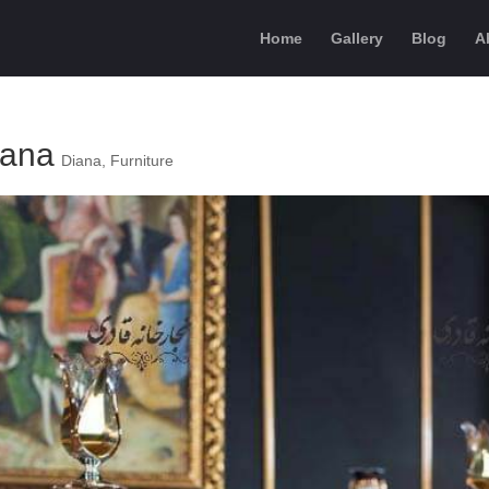
Home
Gallery
Blog
A
iana
Diana
,
Furniture