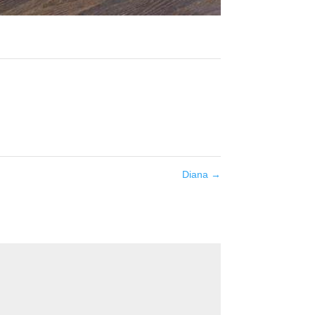
Diana
→