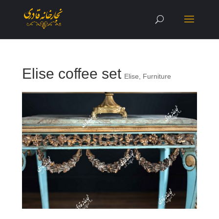
Elise coffee set
Elise
,
Furniture