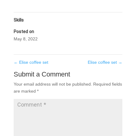
Skills
Posted on
May 8, 2022
←
Elise coffee set
Elise coffee set
→
Submit a Comment
Your email address will not be published.
Required fields
are marked
*