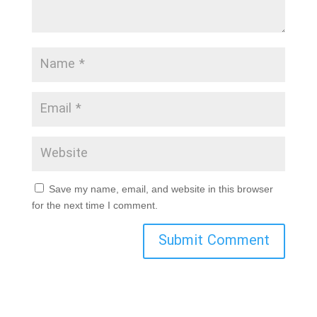
Save my name, email, and website in this browser
for the next time I comment.