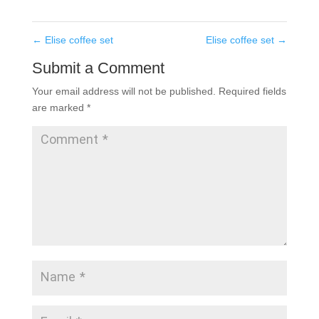
←
Elise coffee set
Elise coffee set
→
Submit a Comment
Your email address will not be published.
Required fields
are marked
*