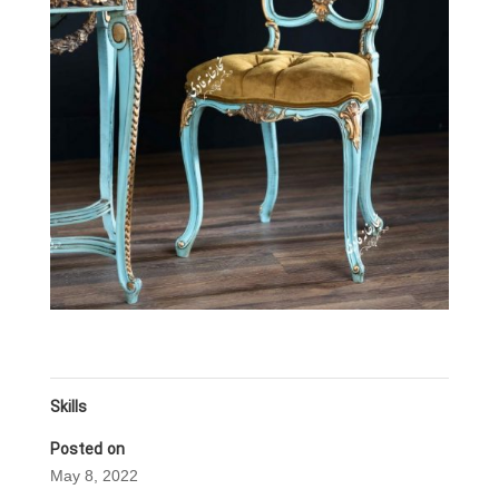
Skills
Posted on
May 8, 2022