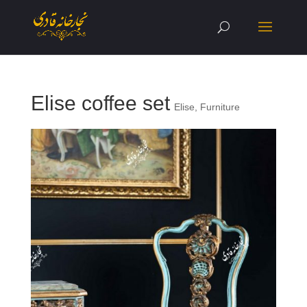
Elise coffee set
Elise
,
Furniture