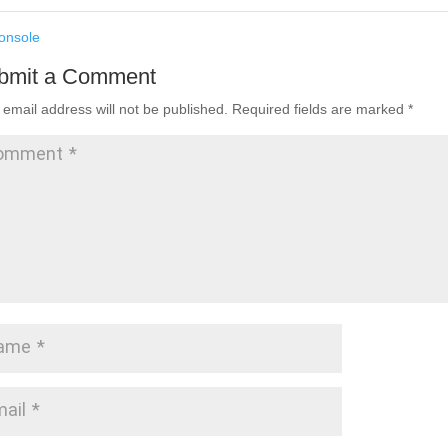
nsole
bmit a Comment
 email address will not be published.
Required fields are marked
*