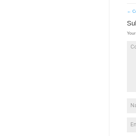
←
Co
Su
Your