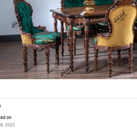
s
ed on
8, 2022