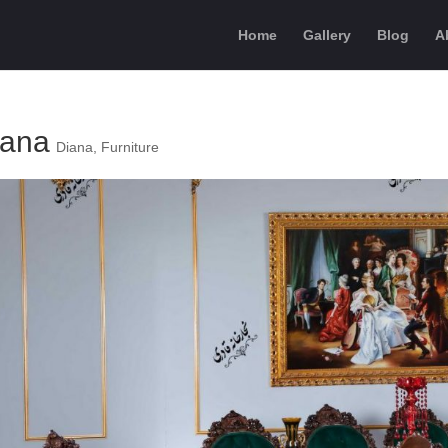
Home
Gallery
Blog
A
iana
Diana
,
Furniture