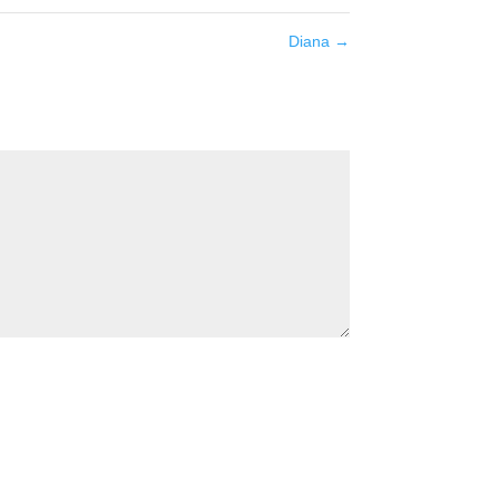
Diana
→