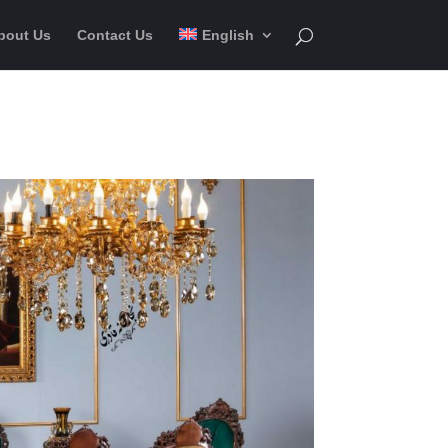
bout Us
Contact Us
English