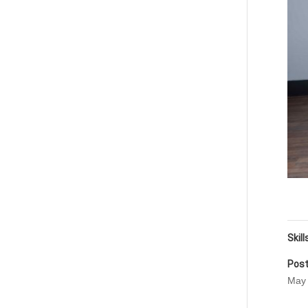
Skill
Post
May 