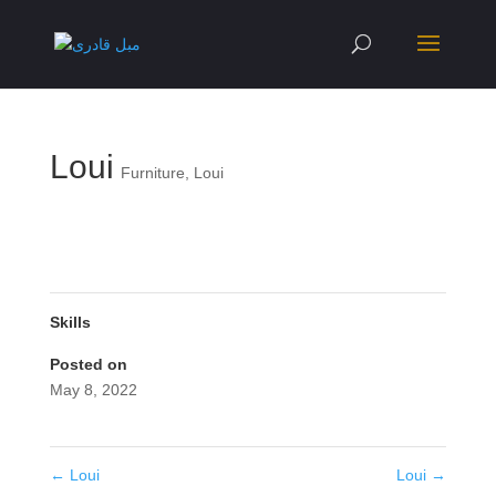
Loui
Furniture
,
Loui
Skills
Posted on
May 8, 2022
←
Loui
Loui
→