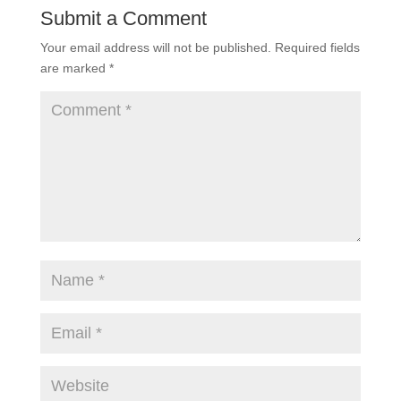
Submit a Comment
Your email address will not be published.
Required fields
are marked
*