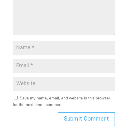
Save my name, email, and website in this browser
for the next time I comment.