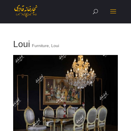
Loui
Furniture
,
Loui