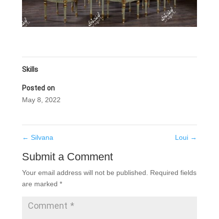
Skills
Posted on
May 8, 2022
←
Silvana
Loui
→
Submit a Comment
Your email address will not be published.
Required fields
are marked
*