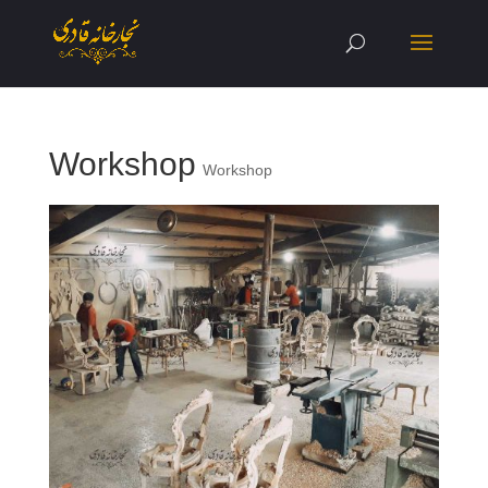
Workshop
Workshop