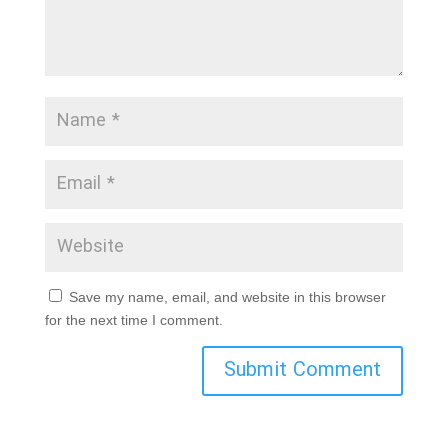
Save my name, email, and website in this browser
for the next time I comment.