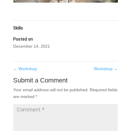
Skills
Posted on
December 14, 2021
←
Workshop
Workshop
→
Submit a Comment
Your email address will not be published.
Required fields
are marked
*