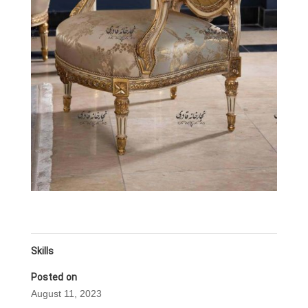
Skills
Posted on
August 11, 2023