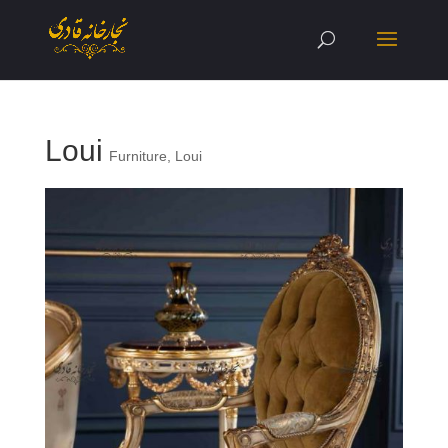
Loui
Furniture
,
Loui