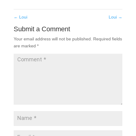
←
Loui
Loui
→
Submit a Comment
Your email address will not be published.
Required fields
are marked
*