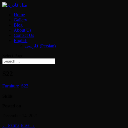
Home
Gallery
Blog
About Us
Contact Us
English
فارسی
(
Persian
)
Select Page
S22
Furniture
,
S22
Skills
Posted on
December 14, 2021
←
Parma
Elise
→