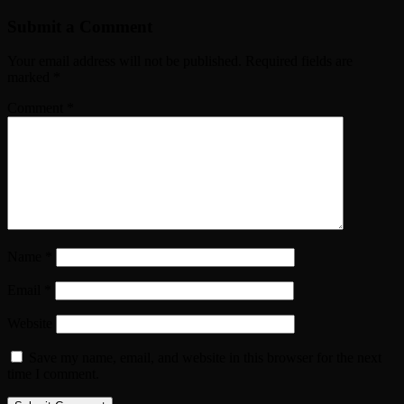
Submit a Comment
Your email address will not be published.
Required fields are
marked
*
Comment
*
Name
*
Email
*
Website
Save my name, email, and website in this browser for the next
time I comment.