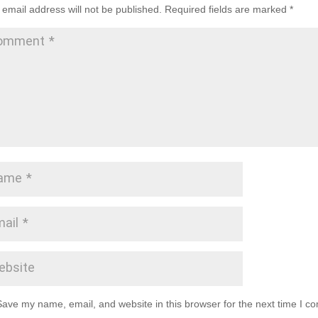
 email address will not be published.
Required fields are marked
*
Save my name, email, and website in this browser for the next time I c