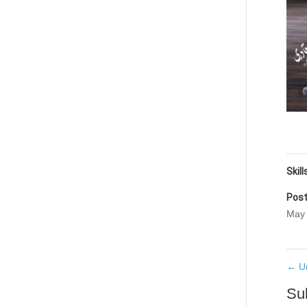
Skill
Post
May 
←
U
Su