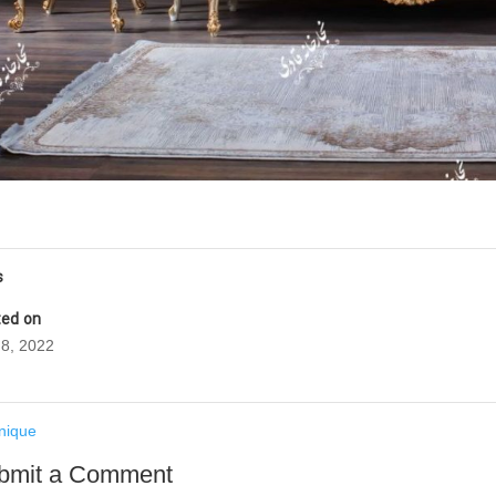
s
ed on
8, 2022
nique
bmit a Comment