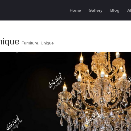
Home
Gallery
Blog
A
nique
Furniture
,
Unique