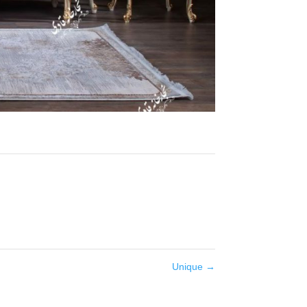
Unique
→