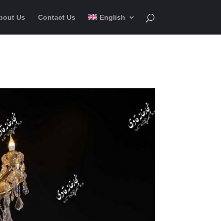
bout Us
Contact Us
English