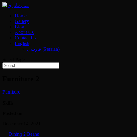
Home
Gallery
Blog
About Us
Contact Us
English
فارسی
(
Persian
)
Select Page
Furniture 2
Furniture
Skills
Posted on
December 14, 2021
←
Dining 2
Beans
→