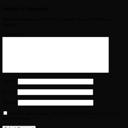
Submit a Comment
Your email address will not be published.
Required fields are
marked
*
Comment
*
Name
*
Email
*
Website
Save my name, email, and website in this browser for the next
time I comment.